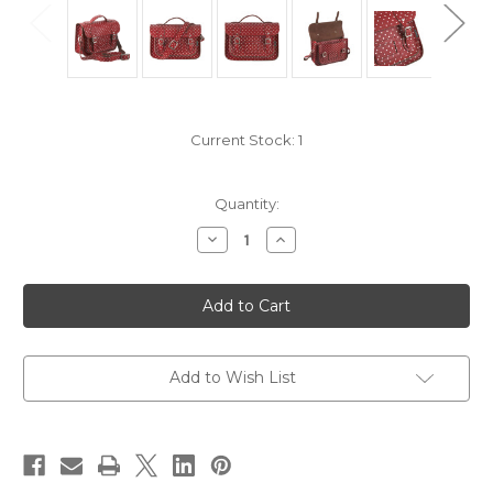
Current Stock:
1
Quantity:
Decrease
Increase
Quantity
Quantity
of
of
Leather
Leather
Satchel
Satchel
10.5"
10.5"
'Dewhurst'
'Dewhurst'
YB85:
YB85:
Red
Red
Polka
Polka
Add to Wish List