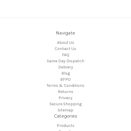
Navigate
About Us
Contact Us
FAQ
Same Day Dispatch
Delivery
Blog
BFPO
Terms & Conditions
Returns
Privacy
Secure Shopping
Sitemap
Categories
Products