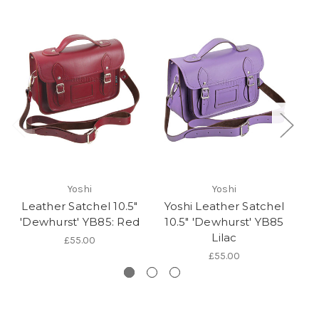
Yoshi
Yoshi
Leather Satchel 10.5"
Yoshi Leather Satchel
Y
'Dewhurst' YB85: Red
10.5" 'Dewhurst' YB85
1
Lilac
£55.00
£55.00