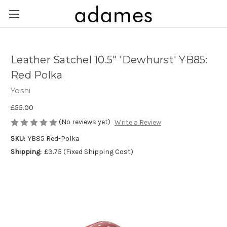
Leather Satchel 10.5" 'Dewhurst' YB85:
Red Polka
Yoshi
£55.00
(No reviews yet)
Write a Review
SKU:
YB85 Red-Polka
Shipping:
£3.75 (Fixed Shipping Cost)