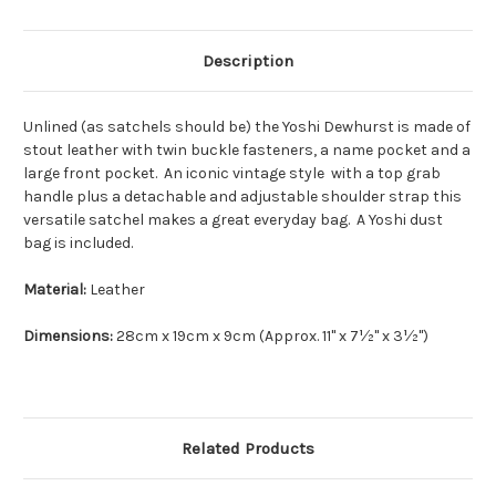
Description
Unlined (as satchels should be) the Yoshi Dewhurst is made of
stout leather with twin buckle fasteners, a name pocket and a
large front pocket. An iconic vintage style with a top grab
handle plus a detachable and adjustable shoulder strap this
versatile satchel makes a great everyday bag. A Yoshi dust
bag is included.
Material:
Leather
Dimensions:
28cm x 19cm x 9cm (Approx. 11" x 7½" x 3½")
Related Products