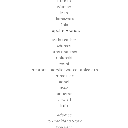
Brands
Women
Men
Homeware
Sale
Popular Brands
Mala Leather
Adames
Miss Sparrow
Golunski
Yoshi
Prestons - Acrylic Coated Tablecloth
Prime Hide
Adpel
1642
Mr Heron
View All
Info
Adames
20 Brookland Grove
WALSALL