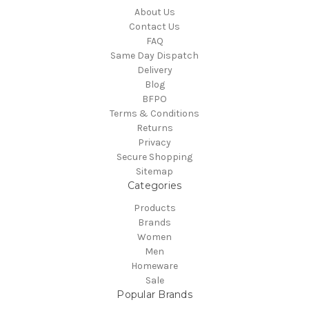
About Us
Contact Us
FAQ
Same Day Dispatch
Delivery
Blog
BFPO
Terms & Conditions
Returns
Privacy
Secure Shopping
Sitemap
Categories
Products
Brands
Women
Men
Homeware
Sale
Popular Brands