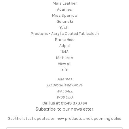
Mala Leather
Adames
Miss Sparrow
Golunski
Yoshi
Prestons - Acrylic Coated Tablecloth
Prime Hide
Adpel
1642
Mr Heron
View All
Info
Adames
20 Brookland Grove
WALSALL
WS9 9LU
Call us at 01543 373764
Subscribe to our newsletter
Get the latest updates on new products and upcoming sales