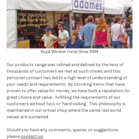
Our products range was refined and defined by the tens of
thousands of customers we met at such shows and this
personal contact has led to a high level of understanding of
your needs and requirements. By stocking items that have
proven to offer value for money, we have built a reputation for
great choice and value - fulfilling the requirements of our
customers without fuss or 'hard selling'. This philosophy is
maintained in our virtual shop where the same real world
values are sustained.
Should you have any comments, queries or suggestions
please
contact us
.