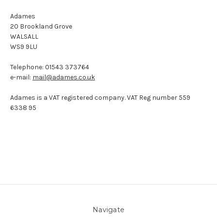
Adames
20 Brookland Grove
WALSALL
WS9 9LU
Telephone: 01543 373764
e-mail:
mail@adames.co.uk
Adames is a VAT registered company. VAT Reg number 559
6338 95
Navigate