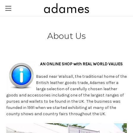
About Us
AN ONLINE SHOP with REAL WORLD VALUES
Based near Walsall, the traditional home of the
British leather goods trade, Adames offer a
large selection of carefully chosen leather
goods and accessories including one of the largest ranges of
purses and wallets to be found in the UK. The business was
founded in 1991 when we started exhibiting at many of the
county shows and country fairs throughout the UK.