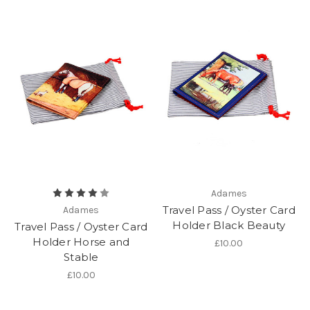
Adames
Travel Pass / Oyster Card
Adames
Holder Black Beauty
Travel Pass / Oyster Card
Holder Horse and
£10.00
Stable
£10.00