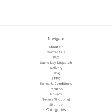
Navigate
About Us
Contact Us
FAQ
Same Day Dispatch
Delivery
Blog
BFPO
Terms & Conditions
Returns
Privacy
Secure Shopping
Sitemap
Categories