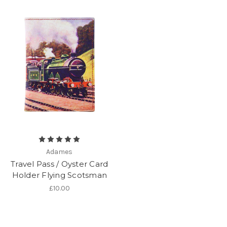
Adames
Travel Pass / Oyster Card
Holder Flying Scotsman
£10.00