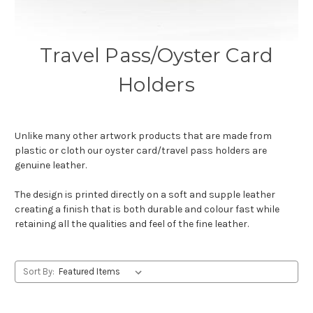
Travel Pass/Oyster Card
Holders
Unlike many other artwork products that are made from
plastic or cloth our oyster card/travel pass holders are
genuine leather.
The design is printed directly on a soft and supple leather
creating a finish that is both durable and colour fast while
retaining all the qualities and feel of the fine leather.
Sort By: