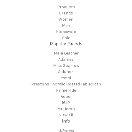
Products
Brands
Women
Men
Homeware
Sale
Popular Brands
Mala Leather
Adames
Miss Sparrow
Golunski
Yoshi
Prestons - Acrylic Coated Tablecloth
Prime Hide
Adpel
1642
Mr Heron
View All
Info
Adames