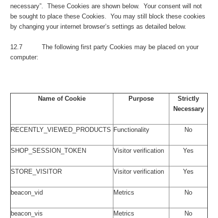
necessary”. These Cookies are shown below. Your consent will not
be sought to place these Cookies. You may still block these cookies
by changing your internet browser’s settings as detailed below.
12.7 The following first party Cookies may be placed on your
computer:
Name of Cookie
Purpose
Strictly
Necessary
RECENTLY_VIEWED_PRODUCTS
Functionality
No
SHOP_SESSION_TOKEN
Visitor verification
Yes
STORE_VISITOR
Visitor verification
Yes
beacon_vid
Metrics
No
beacon_vis
Metrics
No