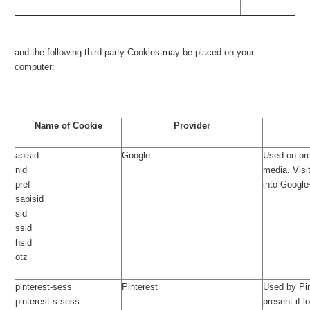
and the following third party Cookies may be placed on your
computer:
Name of Cookie
Provider
apisid
Google
Used on pr
nid
media. Visi
pref
into Google
sapisid
sid
ssid
hsid
otz
pinterest-sess
Pinterest
Used by Pin
pinterest-s-sess
present if l