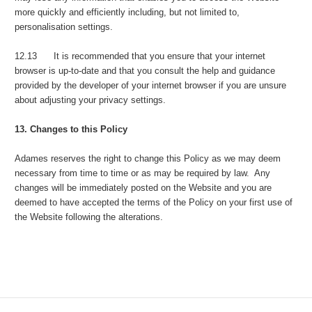
more quickly and efficiently including, but not limited to,
personalisation settings.
12.13 It is recommended that you ensure that your internet
browser is up-to-date and that you consult the help and guidance
provided by the developer of your internet browser if you are unsure
about adjusting your privacy settings.
13. Changes to this Policy
Adames reserves the right to change this Policy as we may deem
necessary from time to time or as may be required by law. Any
changes will be immediately posted on the Website and you are
deemed to have accepted the terms of the Policy on your first use of
the Website following the alterations.