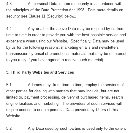
4.3 All personal Data is stored securely in accordance with
the principles of the Data Protection Act 1998. Fore more details on
security see Clause 11 (Security) below..
4.4 Any or all of the above Data may be required by us from
time to time in order to provide you with the best possible service and
experience when using our Website. Specifically, Data may be used
by us for the following reasons: marketing emails and newsletters
transmission by email of promotional materials that may be of interest
to you (only if you have agreed to receive such material).
5. Third Party Websites and Services
5.1 Adames may, from time to time, employ the services of
other parties for dealing with matters that may include, but are not
limited to, payment processing, delivery of purchased items, search
engine facilities and marketing. The providers of such services will
require access to certain personal Data provided by Users of this
Website.
5.2 Any Data used by such parties is used only to the extent