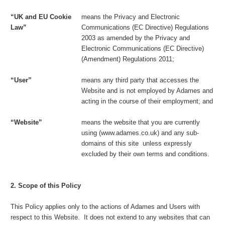
“UK and EU Cookie
means the Privacy and Electronic
Law”
Communications (EC Directive) Regulations
2003 as amended by the Privacy and
Electronic Communications (EC Directive)
(Amendment) Regulations 2011;
“User”
means any third party that accesses the
Website and is not employed by Adames and
acting in the course of their employment; and
“Website”
means the website that you are currently
using (www.adames.co.uk) and any sub-
domains of this site unless expressly
excluded by their own terms and conditions.
2. Scope of this Policy
This Policy applies only to the actions of Adames and Users with
respect to this Website. It does not extend to any websites that can