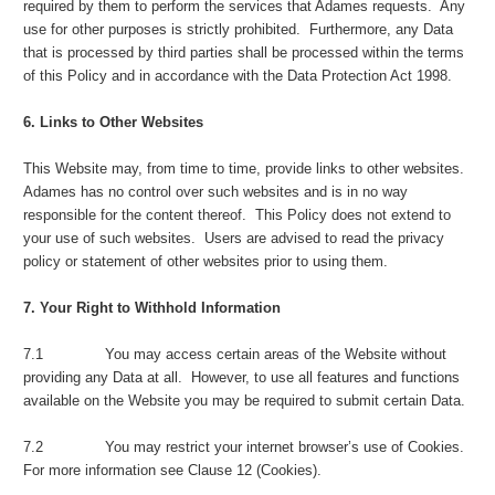
required by them to perform the services that Adames requests. Any
use for other purposes is strictly prohibited. Furthermore, any Data
that is processed by third parties shall be processed within the terms
of this Policy and in accordance with the Data Protection Act 1998.
6. Links to Other Websites
This Website may, from time to time, provide links to other websites.
Adames has no control over such websites and is in no way
responsible for the content thereof. This Policy does not extend to
your use of such websites. Users are advised to read the privacy
policy or statement of other websites prior to using them.
7. Your Right to Withhold Information
7.1 You may access certain areas of the Website without
providing any Data at all. However, to use all features and functions
available on the Website you may be required to submit certain Data.
7.2 You may restrict your internet browser’s use of Cookies.
For more information see Clause 12 (Cookies).