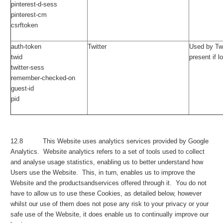
pinterest-d-sess
pinterest-cm
csrftoken
auth-token
Twitter
Used by Twi
twid
present if l
twitter-sess
remember-checked-on
guest-id
pid
12.8 This Website uses analytics services provided by Google
Analytics. Website analytics refers to a set of tools used to collect
and analyse usage statistics, enabling us to better understand how
Users use the Website. This, in turn, enables us to improve the
Website and the productsandservices offered through it. You do not
have to allow us to use these Cookies, as detailed below, however
whilst our use of them does not pose any risk to your privacy or your
safe use of the Website, it does enable us to continually improve our