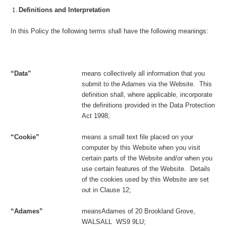
Definitions and Interpretation
In this Policy the following terms shall have the following meanings:
“Data”
means collectively all information that you
submit to the Adames via the Website. This
definition shall, where applicable, incorporate
the definitions provided in the Data Protection
Act 1998;
“Cookie”
means a small text file placed on your
computer by this Website when you visit
certain parts of the Website and/or when you
use certain features of the Website. Details
of the cookies used by this Website are set
out in Clause 12;
“
Adames
”
meansAdames of 20 Brookland Grove,
WALSALL WS9 9LU;