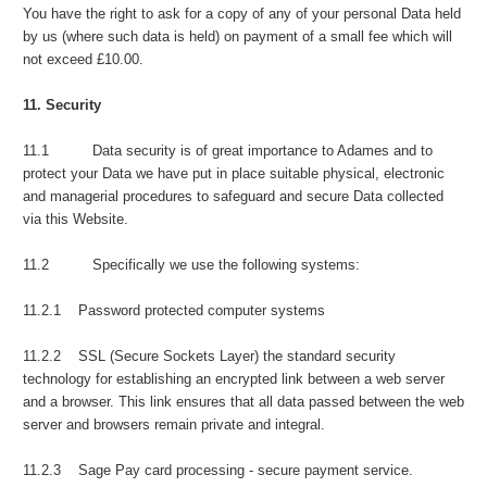
You have the right to ask for a copy of any of your personal Data held
by us (where such data is held) on payment of a small fee which will
not exceed £10.00.
11. Security
11.1 Data security is of great importance to Adames and to
protect your Data we have put in place suitable physical, electronic
and managerial procedures to safeguard and secure Data collected
via this Website.
11.2 Specifically we use the following systems:
11.2.1 Password protected computer systems
11.2.2 SSL (Secure Sockets Layer) the standard security
technology for establishing an encrypted link between a web server
and a browser. This link ensures that all data passed between the web
server and browsers remain private and integral.
11.2.3 Sage Pay card processing - secure payment service.