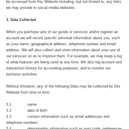
be accessed from this Website including, but not limited to, any links
we may provide to social media websites.
3. Data Collected
When you purchase any of our goods or services and/or register an
account we will record specific personal information about you, such
as your name, geographical address, telephone number and email
address. We will also collect and store information about your use of
our services so as to improve them. For example, we may keep a log
of what features are being used at any time. We also log account and
transaction history for accounting purposes, and to monitor our
business activities
Without limitation, any of the following Data may be collected by this
Website from time to time:
3.1 name
3.2 date of birth
3.3 contact information such as email addresses and
telephone numbers
3.4 demographic information such as post code, preferences