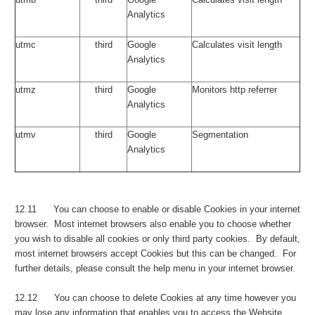
Analytics
utmc
third
Google
Calculates visit length
Analytics
utmz
third
Google
Monitors http referrer
Analytics
utmv
third
Google
Segmentation
Analytics
12.11 You can choose to enable or disable Cookies in your internet
browser. Most internet browsers also enable you to choose whether
you wish to disable all cookies or only third party cookies. By default,
most internet browsers accept Cookies but this can be changed. For
further details, please consult the help menu in your internet browser.
12.12 You can choose to delete Cookies at any time however you
may lose any information that enables you to access the Website