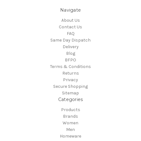
Navigate
About Us
Contact Us
FAQ
Same Day Dispatch
Delivery
Blog
BFPO
Terms & Conditions
Returns
Privacy
Secure Shopping
Sitemap
Categories
Products
Brands
Women
Men
Homeware