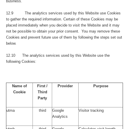
business.
12.9 The analytics services used by this Website use Cookies
to gather the required information. Certain of these Cookies may be
placed immediately when you decide to visit the Website and it may
not be possible to obtain your prior consent. You may remove these
Cookies and prevent future use of them by following the steps set out
below.
12.10 The analytics services used by this Website use the
following Cookies:
Name of
First /
Provider
Purpose
Cookie
Third
Party
utma
third
Google
Visitor tracking
Analytics
utmb
third
Google
Calculates visit length