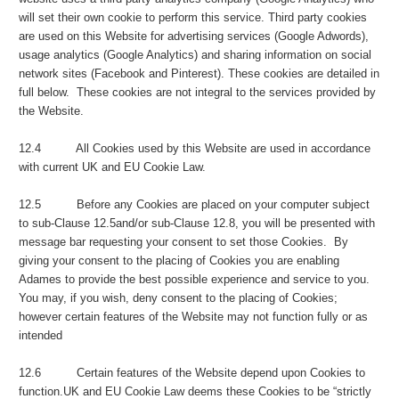
will set their own cookie to perform this service. Third party cookies
are used on this Website for advertising services (Google Adwords),
usage analytics (Google Analytics) and sharing information on social
network sites (Facebook and Pinterest). These cookies are detailed in
full below. These cookies are not integral to the services provided by
the Website.
12.4 All Cookies used by this Website are used in accordance
with current UK and EU Cookie Law.
12.5 Before any Cookies are placed on your computer subject
to sub-Clause 12.5and/or sub-Clause 12.8, you will be presented with
message bar requesting your consent to set those Cookies. By
giving your consent to the placing of Cookies you are enabling
Adames to provide the best possible experience and service to you.
You may, if you wish, deny consent to the placing of Cookies;
however certain features of the Website may not function fully or as
intended
12.6 Certain features of the Website depend upon Cookies to
function.UK and EU Cookie Law deems these Cookies to be “strictly