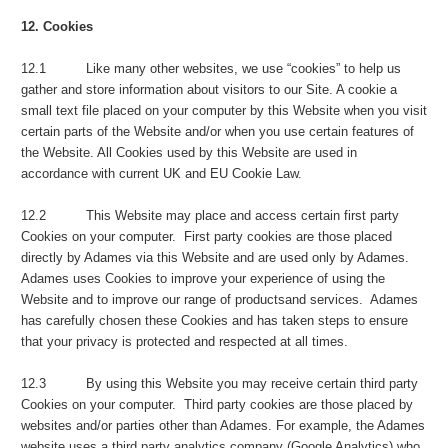
12. Cookies
12.1 Like many other websites, we use “cookies” to help us
gather and store information about visitors to our Site. A cookie a
small text file placed on your computer by this Website when you visit
certain parts of the Website and/or when you use certain features of
the Website. All Cookies used by this Website are used in
accordance with current UK and EU Cookie Law.
12.2 This Website may place and access certain first party
Cookies on your computer. First party cookies are those placed
directly by Adames via this Website and are used only by Adames.
Adames uses Cookies to improve your experience of using the
Website and to improve our range of productsand services. Adames
has carefully chosen these Cookies and has taken steps to ensure
that your privacy is protected and respected at all times.
12.3 By using this Website you may receive certain third party
Cookies on your computer. Third party cookies are those placed by
websites and/or parties other than Adames. For example, the Adames
website uses a third party analytics company (Google Analytics) who