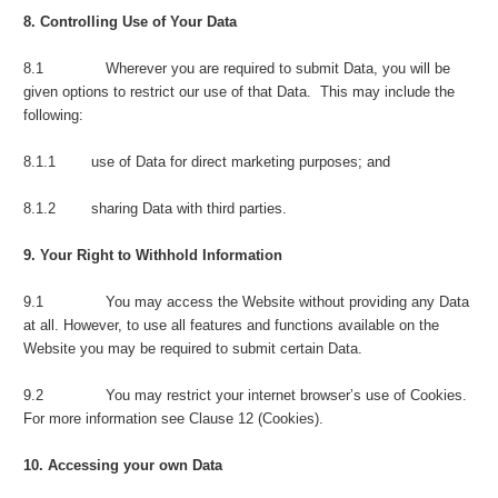
8. Controlling Use of Your Data
8.1 Wherever you are required to submit Data, you will be
given options to restrict our use of that Data. This may include the
following:
8.1.1 use of Data for direct marketing purposes; and
8.1.2 sharing Data with third parties.
9. Your Right to Withhold Information
9.1 You may access the Website without providing any Data
at all. However, to use all features and functions available on the
Website you may be required to submit certain Data.
9.2 You may restrict your internet browser’s use of Cookies.
For more information see Clause 12 (Cookies).
10. Accessing your own Data