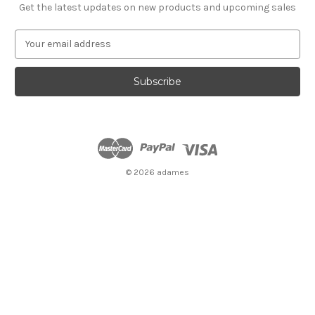
Get the latest updates on new products and upcoming sales
E
m
a
i
l
A
d
d
r
e
© 2026 adames
s
s