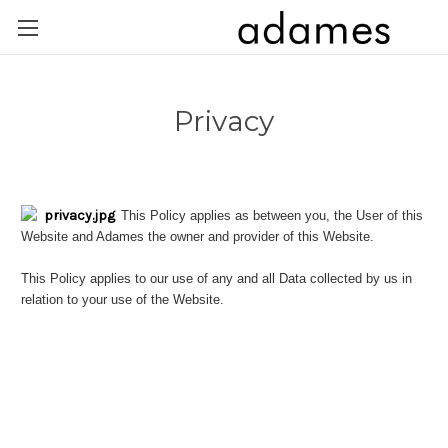
Privacy
This Policy applies as between you, the User of this
Website and Adames the owner and provider of this Website.
This Policy applies to our use of any and all Data collected by us in
relation to your use of the Website.