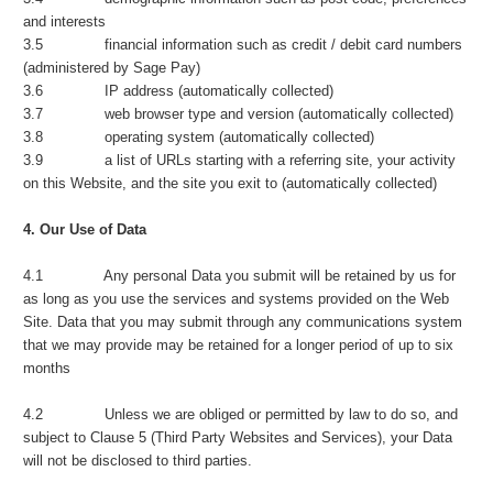
and interests
3.5 financial information such as credit / debit card numbers
(administered by Sage Pay)
3.6 IP address (automatically collected)
3.7 web browser type and version (automatically collected)
3.8 operating system (automatically collected)
3.9 a list of URLs starting with a referring site, your activity
on this Website, and the site you exit to (automatically collected)
4. Our Use of Data
4.1 Any personal Data you submit will be retained by us for
as long as you use the services and systems provided on the Web
Site. Data that you may submit through any communications system
that we may provide may be retained for a longer period of up to six
months
4.2 Unless we are obliged or permitted by law to do so, and
subject to Clause 5 (Third Party Websites and Services), your Data
will not be disclosed to third parties.