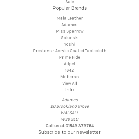
Sale
Popular Brands
Mala Leather
Adames
Miss Sparrow
Golunski
Yoshi
Prestons - Acrylic Coated Tablecloth
Prime Hide
Adpel
1642
Mr Heron
View All
Info
Adames
20 Brookland Grove
WALSALL
WS9 9LU
Call us at 01543 373764
Subscribe to our newsletter