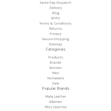
Same Day Dispatch
Delivery
Blog
BFPO
Terms & Conditions
Returns
Privacy
Secure Shopping
Sitemap
Categories
Products
Brands
Women
Men
Homeware
Sale
Popular Brands
Mala Leather
Adames
Miss Sparrow