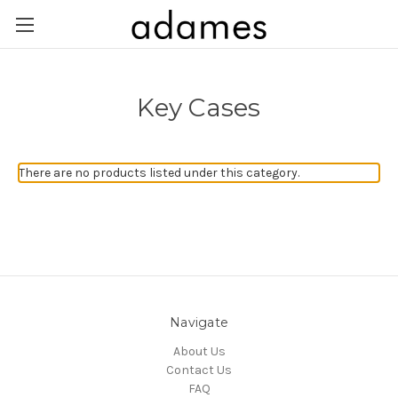
Key Cases
There are no products listed under this category.
Navigate
About Us
Contact Us
FAQ