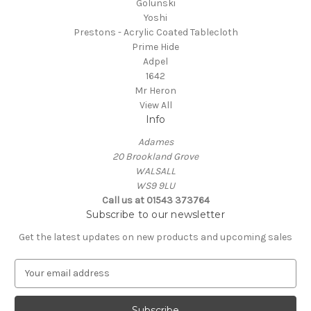
Golunski
Yoshi
Prestons - Acrylic Coated Tablecloth
Prime Hide
Adpel
1642
Mr Heron
View All
Info
Adames
20 Brookland Grove
WALSALL
WS9 9LU
Call us at 01543 373764
Subscribe to our newsletter
Get the latest updates on new products and upcoming sales
E
m
a
i