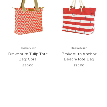
Brakeburn
Brakeburn
Brakeburn Tulip Tote
Brakeburn Anchor
Bag: Coral
Beach/Tote Bag
£30.00
£25.00