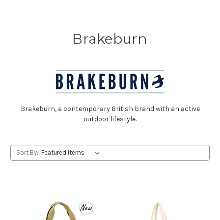
Brakeburn
Brakeburn, a contemporary British brand with an active
outdoor lifestyle.
Sort By: