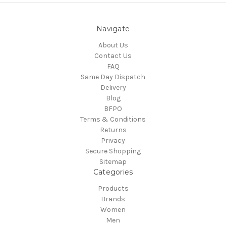
Navigate
About Us
Contact Us
FAQ
Same Day Dispatch
Delivery
Blog
BFPO
Terms & Conditions
Returns
Privacy
Secure Shopping
Sitemap
Categories
Products
Brands
Women
Men