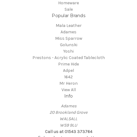
Homeware
Sale
Popular Brands
Mala Leather
Adames
Miss Sparrow
Golunski
Yoshi
Prestons - Acrylic Coated Tablecloth
Prime Hide
Adpel
1642
Mr Heron
View All
Info
Adames
20 Brookland Grove
WALSALL
WS9 9LU
Call us at 01543 373764