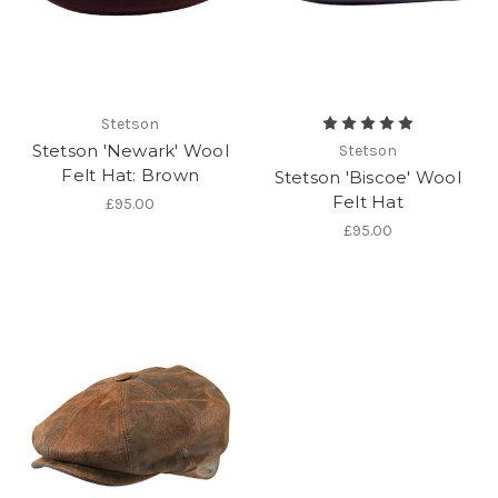
Stetson
Stetson 'Newark' Wool
Stetson
Felt Hat: Brown
Stetson 'Biscoe' Wool
Felt Hat
£95.00
£95.00