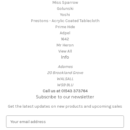
Miss Sparrow
Golunski
Yoshi
Prestons - Acrylic Coated Tablecloth
Prime Hide
Adpel
1642
Mr Heron
View All
Info
Adames
20 Brookland Grove
WALSALL
WS9 9LU
Call us at 01543 373764
Subscribe to our newsletter
Get the latest updates on new products and upcoming sales
E
m