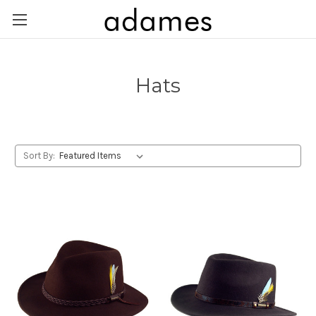
Hats
Sort By: