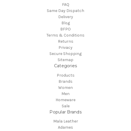
FAQ
Same Day Dispatch
Delivery
Blog
BFPO
Terms & Conditions
Returns
Privacy
Secure Shopping
Sitemap
Categories
Products
Brands
Women
Men
Homeware
Sale
Popular Brands
Mala Leather
Adames