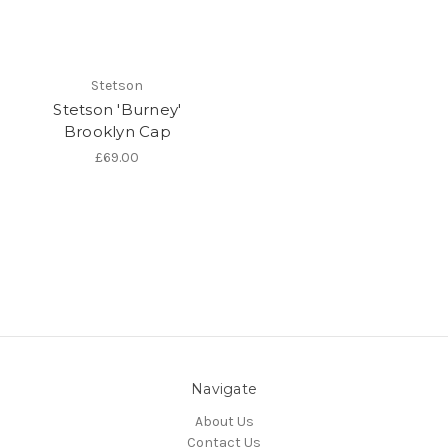
Stetson
Stetson 'Burney'
Brooklyn Cap
£69.00
Navigate
About Us
Contact Us