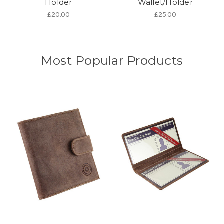
Holder
Wallet/Holder
£20.00
£25.00
Most Popular Products