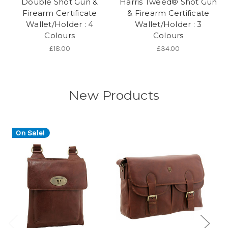
Double Shot Gun &
Harris Tweed® Shot Gun
Firearm Certificate
& Firearm Certificate
Wallet/Holder : 4
Wallet/Holder : 3
Colours
Colours
£18.00
£34.00
New Products
On Sale!