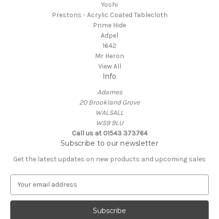
Yoshi
Prestons - Acrylic Coated Tablecloth
Prime Hide
Adpel
1642
Mr Heron
View All
Info
Adames
20 Brookland Grove
WALSALL
WS9 9LU
Call us at 01543 373764
Subscribe to our newsletter
Get the latest updates on new products and upcoming sales
E
m
a
i