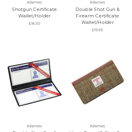
Adames
Adames
Shotgun Certificate
Double Shot Gun &
Wallet/Holder
Firearm Certificate
Wallet/Holder
£16.50
£19.95
Adames
Adames