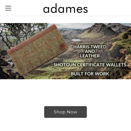
Shop Now