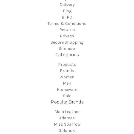
Delivery
Blog
BFPO
Terms & Conditions
Returns
Privacy
Secure Shopping
Sitemap
Categories
Products
Brands
Women
Men
Homeware
Sale
Popular Brands
Mala Leather
Adames
Miss Sparrow
Golunski