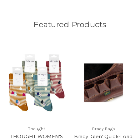
Featured Products
Thought
Brady Bags
THOUGHT WOMEN'S
Brady 'Glen' Quick-Load