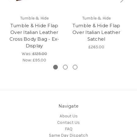
Tumble & Hide
Tumble & Hide
Tumble & Hide Flap
Tumble & Hide Flap
Over Italian Leather
Over Italian Leather
L
Cross Body Bag - Ex-
Satchel
Display
£265.00
Was:
£125.00
Now:
£95.00
Navigate
About Us
Contact Us
FAQ
Same Day Dispatch