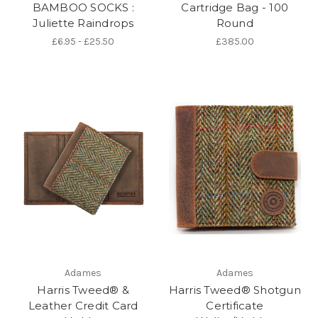
BAMBOO SOCKS :
Cartridge Bag - 100
Juliette Raindrops
Round
£6.95 - £25.50
£385.00
Adames
Adames
Harris Tweed® &
Harris Tweed® Shotgun
Leather Credit Card
Certificate