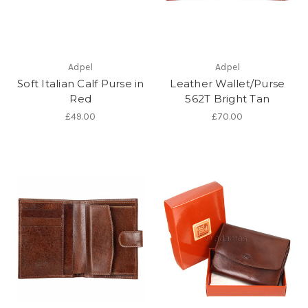
Adpel
Adpel
Soft Italian Calf Purse in
Leather Wallet/Purse
Red
562T Bright Tan
£49.00
£70.00