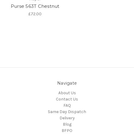
Purse 563T Chestnut
£72.00
Navigate
About Us
Contact Us
FAQ
Same Day Dispatch
Delivery
Blog
BFPO