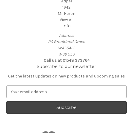
Adpel
1642
Mr Heron
View All
Info
Adames
20 Brookland Grove
WALSALL
WS9 9LU
Call us at 01543 373764
Subscribe to our newsletter
Get the latest updates on new products and upcoming sales
E
m
a
i
l
A
d
d