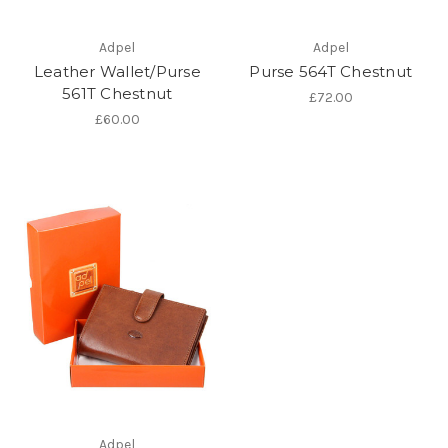
Adpel
Adpel
Leather Wallet/Purse
Purse 564T Chestnut
561T Chestnut
£72.00
£60.00
Adpel