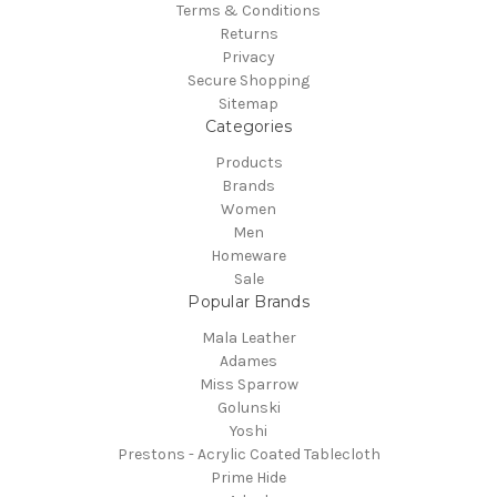
Terms & Conditions
Returns
Privacy
Secure Shopping
Sitemap
Categories
Products
Brands
Women
Men
Homeware
Sale
Popular Brands
Mala Leather
Adames
Miss Sparrow
Golunski
Yoshi
Prestons - Acrylic Coated Tablecloth
Prime Hide