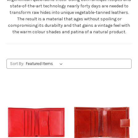
state-of-the-art technology nearly forty days are needed to
transform raw hides into unique vegetable-tanned leathers.
The result is a material that ages without spoiling or
compromising its durabilty and that gains a vintage feel with
the warm colour shades and patina of a natural product.
Sort By: