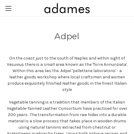
Adpel
On the coast just to the south of Naples and within sight of
Vesuvius there is a small area known as the 'Torre Annunziata'.
Within this area lies the Adpel 'pelletterie laboratorio' - a
leather goods workshop where local craftsmen and women
produce exquisitely finished leather goods in the finest Italian
style
Vegetable tanning is a tradition that members of the Italian
Vegetable-Tanned Leather Consortium have practised for over
200 years. The transformation from raw hides into a durable
material is a slow process that takes place in wooden drums
using natural tannins extracted from chestnut or
Argentinean quebracho trees. Using both antique recipes and