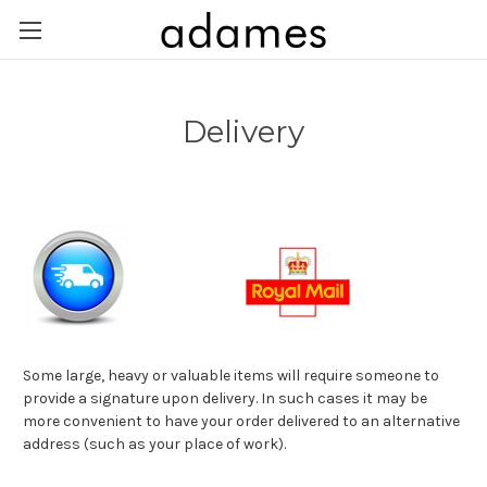
Delivery
Some large, heavy or valuable items will require someone to
provide a signature upon delivery. In such cases it may be
more convenient to have your order delivered to an alternative
address (such as your place of work).