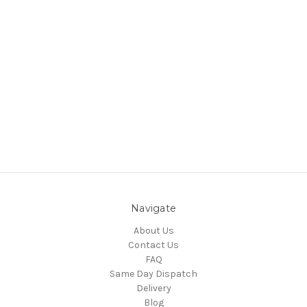
Navigate
About Us
Contact Us
FAQ
Same Day Dispatch
Delivery
Blog