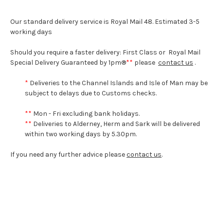
Our standard delivery service is Royal Mail 48. Estimated 3-5
working days
Should you require a faster delivery: First Class or Royal Mail
Special Delivery Guaranteed by 1pm®
*
*
please
contact us
.
*
Deliveries to the Channel Islands and Isle of Man may be
subject to delays due to Customs checks.
*
*
Mon - Fri excluding bank holidays.
*
*
Deliveries to Alderney, Herm and Sark will be delivered
within two working days by 5.30pm.
If you need any further advice please
contact us
.