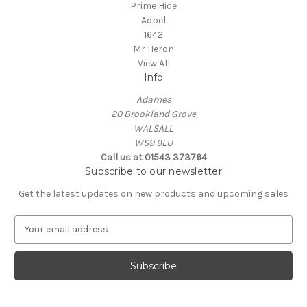
Prime Hide
Adpel
1642
Mr Heron
View All
Info
Adames
20 Brookland Grove
WALSALL
WS9 9LU
Call us at 01543 373764
Subscribe to our newsletter
Get the latest updates on new products and upcoming sales
E
m
a
i
l
A