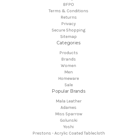
BFPO
Terms & Conditions
Returns
Privacy
Secure Shopping
Sitemap
Categories
Products
Brands
Women
Men
Homeware
Sale
Popular Brands
Mala Leather
Adames
Miss Sparrow
Golunski
Yoshi
Prestons - Acrylic Coated Tablecloth