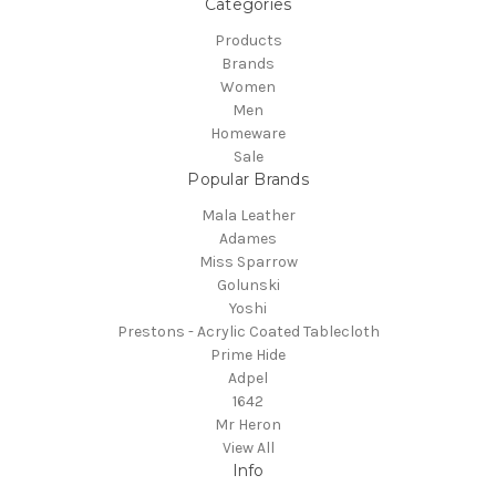
Categories
Products
Brands
Women
Men
Homeware
Sale
Popular Brands
Mala Leather
Adames
Miss Sparrow
Golunski
Yoshi
Prestons - Acrylic Coated Tablecloth
Prime Hide
Adpel
1642
Mr Heron
View All
Info