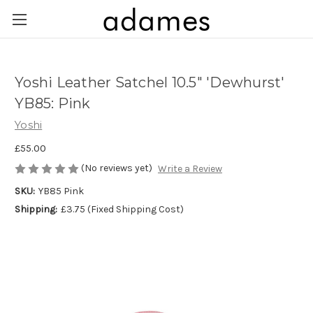
Yoshi Leather Satchel 10.5" 'Dewhurst'
YB85: Pink
Yoshi
£55.00
(No reviews yet)
Write a Review
SKU:
YB85 Pink
Shipping:
£3.75 (Fixed Shipping Cost)