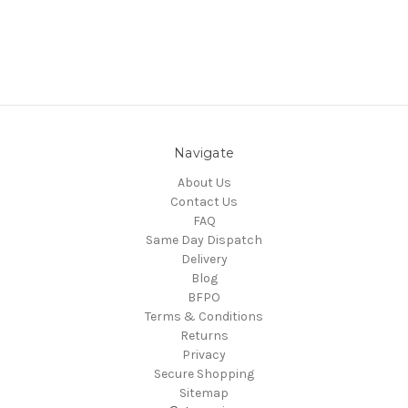
Navigate
About Us
Contact Us
FAQ
Same Day Dispatch
Delivery
Blog
BFPO
Terms & Conditions
Returns
Privacy
Secure Shopping
Sitemap