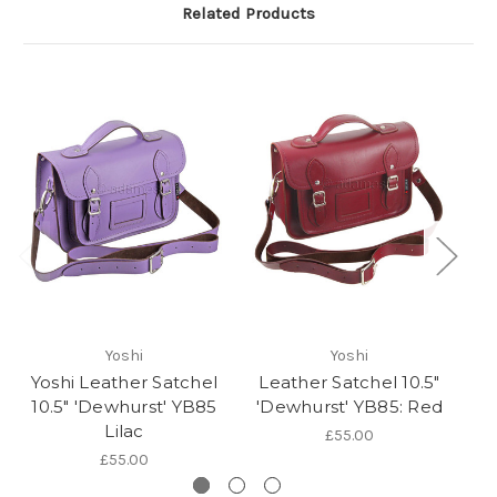
Related Products
Yoshi
Yoshi
Yoshi Leather Satchel
Leather Satchel 10.5"
L
10.5" 'Dewhurst' YB85
'Dewhurst' YB85: Red
Lilac
£55.00
£55.00