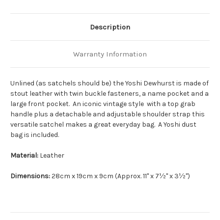
Description
Warranty Information
Unlined (as satchels should be) the Yoshi Dewhurst is made of
stout leather with twin buckle fasteners, a name pocket and a
large front pocket. An iconic vintage style with a top grab
handle plus a detachable and adjustable shoulder strap this
versatile satchel makes a great everyday bag. A Yoshi dust
bag is included.
Material:
Leather
Dimensions:
28cm x 19cm x 9cm (Approx. 11" x 7½" x 3½")