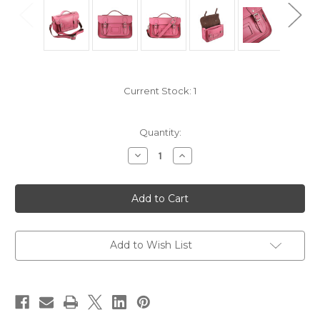
Current Stock:
1
Quantity:
Decrease
Increase
Quantity
Quantity
of
of
Yoshi
Yoshi
Leather
Leather
Satchel
Satchel
10.5"
10.5"
'Dewhurst'
'Dewhurst'
YB85:
YB85:
Pink
Pink
Add to Wish List