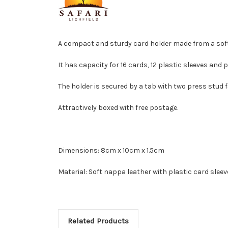
A compact and sturdy card holder made from a soft,
It has capacity for 16 cards, 12 plastic sleeves and 
The holder is secured by a tab with two press stud f
Attractively boxed with free postage.
Dimensions: 8cm x 10cm x 1.5cm
Material: Soft nappa leather with plastic card slee
Related Products