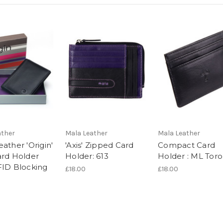
ather
Mala Leather
Mala Leather
ather 'Origin'
'Axis' Zipped Card
Compact Card
ard Holder
Holder: 613
Holder : ML Toro
FID Blocking
£18.00
£18.00