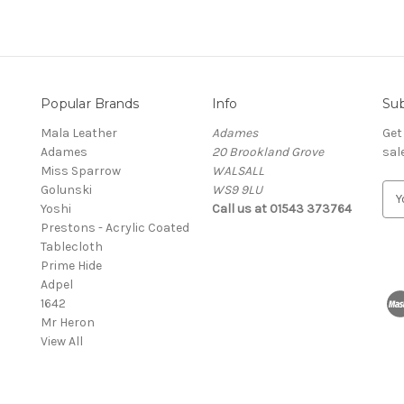
Popular Brands
Info
Sub
Mala Leather
Adames
Get
Adames
20 Brookland Grove
sal
Miss Sparrow
WALSALL
Golunski
WS9 9LU
E
Yoshi
Call us at 01543 373764
m
Prestons - Acrylic Coated
a
Tablecloth
i
Prime Hide
l
Adpel
A
1642
d
Mr Heron
d
View All
r
e
s
s