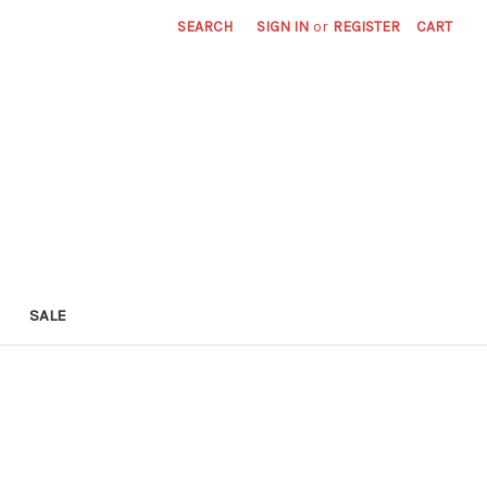
SEARCH
SIGN IN
or
REGISTER
CART
SALE