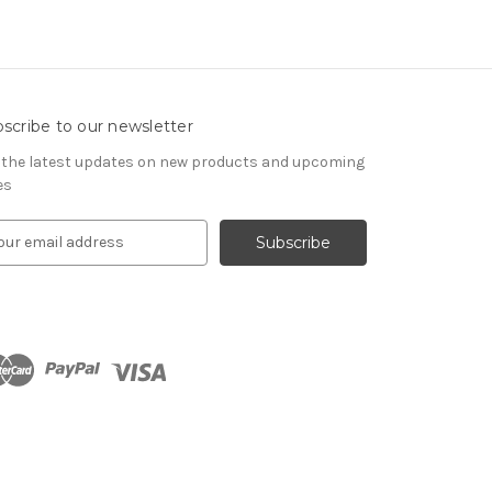
scribe to our newsletter
 the latest updates on new products and upcoming
es