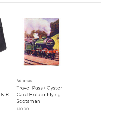
Adames
Travel Pass / Oyster
 618
Card Holder Flying
Scotsman
£10.00