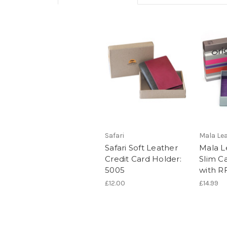
Safari
Mala Le
Safari Soft Leather
Mala Le
Credit Card Holder:
Slim C
5005
with R
£12.00
£14.99