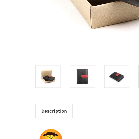
Description