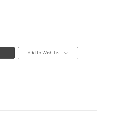
Add to Wish List