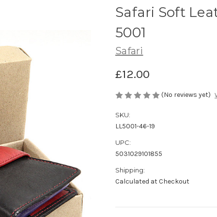
Safari Soft Lea
5001
Safari
£12.00
(No reviews yet)
SKU:
LL5001-46-19
UPC:
5031029101855
Shipping:
Calculated at Checkout