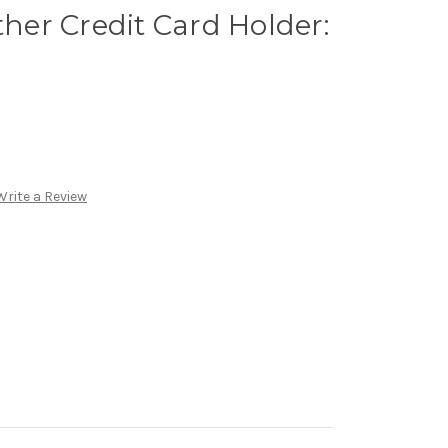
ther Credit Card Holder:
Write a Review