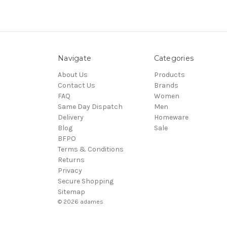
Navigate
Categories
About Us
Products
Contact Us
Brands
FAQ
Women
Same Day Dispatch
Men
Delivery
Homeware
Blog
Sale
BFPO
Terms & Conditions
Returns
Privacy
Secure Shopping
Sitemap
© 2026 adames