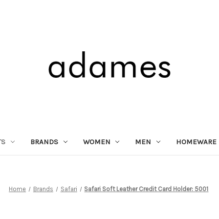
TS
BRANDS
WOMEN
MEN
HOMEWARE
Home
Brands
Safari
Safari Soft Leather Credit Card Holder: 5001