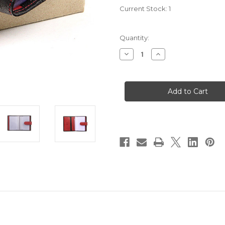
Current Stock:
1
Quantity:
Decrease
Increase
Quantity
Quantity
of
of
Safari
Safari
Soft
Soft
Leather
Leather
Credit
Credit
Card
Card
Holder:
Holder:
5001
5001