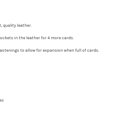
 quality leather.
pockets in the leather for 4 more cards.
astenings to allow for expansion when full of cards.
ves