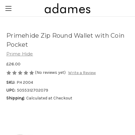
Primehide Zip Round Wallet with Coin
Pocket
Prime Hide
£26.00
(No reviews yet)
Write a Review
SKU:
PH 2004
UPC:
5055312702079
Shipping:
Calculated at Checkout