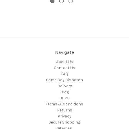
Navigate
About Us
Contact Us
FAQ
Same Day Dispatch
Delivery
Blog
BFPO
Terms & Conditions
Returns
Privacy
Secure Shopping
Sitemap