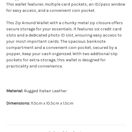
This wallet features multiple card pockets, an ID/pass window
for easy access, and a convenient coin pocket.
This Zip Around Wallet with a chunky metal zip closure offers
secure storage for your essentials. It features six credit card
slots and a dedicated photo ID slot, ensuring easy access to
your most important cards. The spacious banknote
compartment and a convenient coin pocket, secured by a
popper, keep your cash organized. With two additional slip
pockets for extra storage, this wallet is designed for
practicality and convenience.
Material:
Rugged Italian Leather
Dimensions:
11.5cm x 10.5cm x 1.5cm