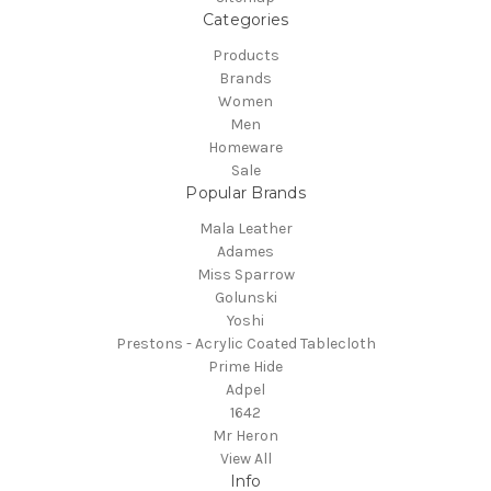
Categories
Products
Brands
Women
Men
Homeware
Sale
Popular Brands
Mala Leather
Adames
Miss Sparrow
Golunski
Yoshi
Prestons - Acrylic Coated Tablecloth
Prime Hide
Adpel
1642
Mr Heron
View All
Info