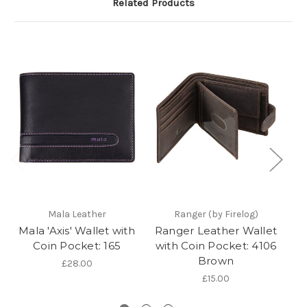
Related Products
Mala Leather
Ranger (by Firelog)
Mala 'Axis' Wallet with
Ranger Leather Wallet
'
Coin Pocket: 165
with Coin Pocket: 4106
Brown
£28.00
£15.00