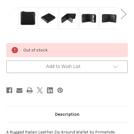
Current
Out of stock
Stock:
Add to Wish List
Description
A Rugged Italian Leather Zip Around Wallet by Primehide.