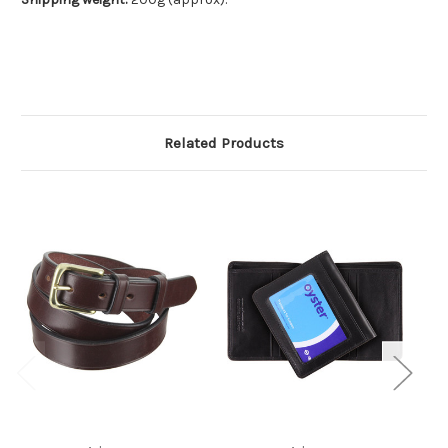
Related Products