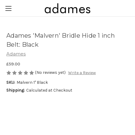
Adames 'Malvern' Bridle Hide 1 inch
Belt: Black
Adames
£59.00
(No reviews yet)
Write a Review
SKU:
Malvern 1" Black
Shipping:
Calculated at Checkout