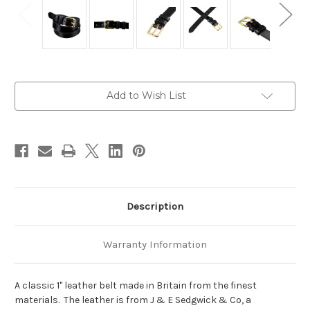
Current
Add to Wish List
Stock:
Description
Warranty Information
A classic 1" leather belt made in Britain from the finest
materials. The leather is from J & E Sedgwick & Co, a