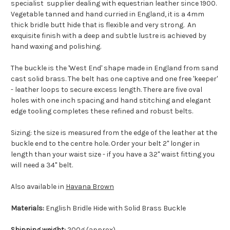
specialist supplier dealing with equestrian leather since 1900.
Vegetable tanned and hand curried in England, it is a 4mm
thick bridle butt hide that is flexible and very strong. An
exquisite finish with a deep and subtle lustre is achieved by
hand waxing and polishing.
The buckle is the 'West End' shape made in England from sand
cast solid brass. The belt has one captive and one free 'keeper'
- leather loops to secure excess length. There are five oval
holes with one inch spacing and hand stitching and elegant
edge tooling completes these refined and robust belts.
Sizing: the size is measured from the edge of the leather at the
buckle end to the centre hole. Order your belt 2" longer in
length than your waist size - if you have a 32" waist fitting you
will need a 34" belt.
Also available in
Havana Brown
Materials:
English Bridle Hide with Solid Brass Buckle
Shipping weight:
200g (approx).