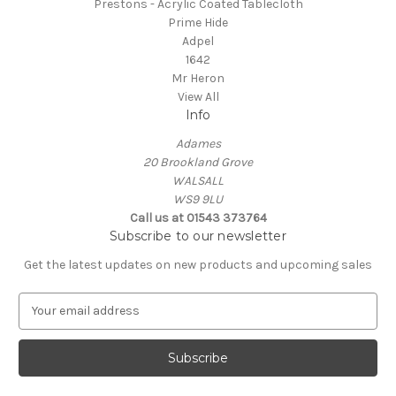
Prestons - Acrylic Coated Tablecloth
Prime Hide
Adpel
1642
Mr Heron
View All
Info
Adames
20 Brookland Grove
WALSALL
WS9 9LU
Call us at 01543 373764
Subscribe to our newsletter
Get the latest updates on new products and upcoming sales
E
m
a
i
l
A