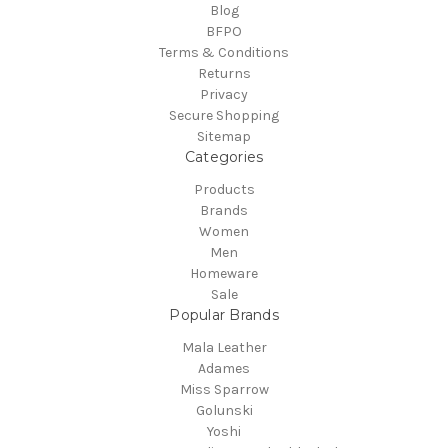
Blog
BFPO
Terms & Conditions
Returns
Privacy
Secure Shopping
Sitemap
Categories
Products
Brands
Women
Men
Homeware
Sale
Popular Brands
Mala Leather
Adames
Miss Sparrow
Golunski
Yoshi