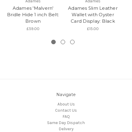
Adames
Adames
Adames 'Malvern'
Adames Slim Leather
Pr
Bridle Hide 1 inch Belt:
Wallet with Oyster
Brown
Card Display: Black
Le
£59.00
£15.00
Navigate
About Us
Contact Us
FAQ
Same Day Dispatch
Delivery