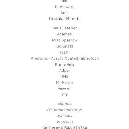
Men
Homeware
Sale
Popular Brands
Mala Leather
Adames
Miss Sparrow
Golunski
Yoshi
Prestons - Acrylic Coated Tablecloth
Prime Hide
Adpel
1642
Mr Heron
View All
Info
Adames
20 Brookland Grove
WALSALL
WS9 9LU
Call us at 01543 373764