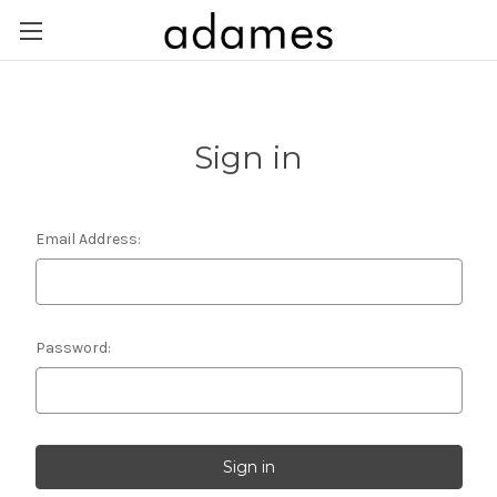
Sign in
Email Address:
Password: