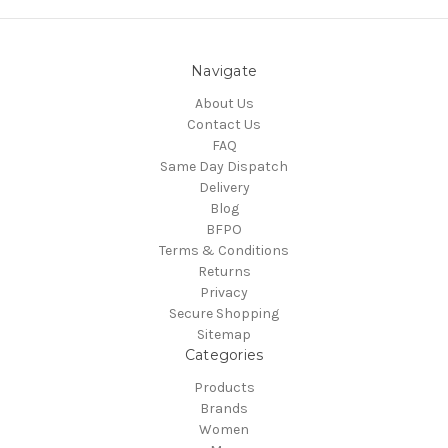
Navigate
About Us
Contact Us
FAQ
Same Day Dispatch
Delivery
Blog
BFPO
Terms & Conditions
Returns
Privacy
Secure Shopping
Sitemap
Categories
Products
Brands
Women