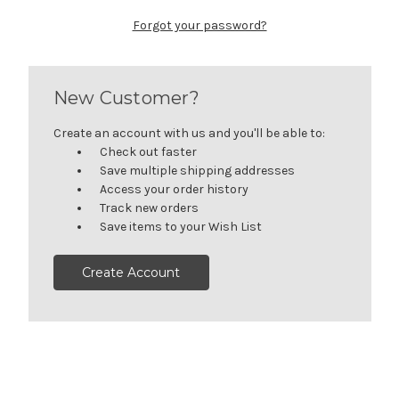
Forgot your password?
New Customer?
Create an account with us and you'll be able to:
Check out faster
Save multiple shipping addresses
Access your order history
Track new orders
Save items to your Wish List
Create Account